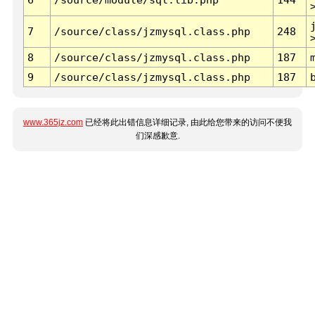
7
/source/class/jzmysql.class.php
248
8
/source/class/jzmysql.class.php
187
9
/source/class/jzmysql.class.php
187
www.365jz.com
已经将此出错信息详细记录, 由此给您带来的访问不便我
们深感歉意.