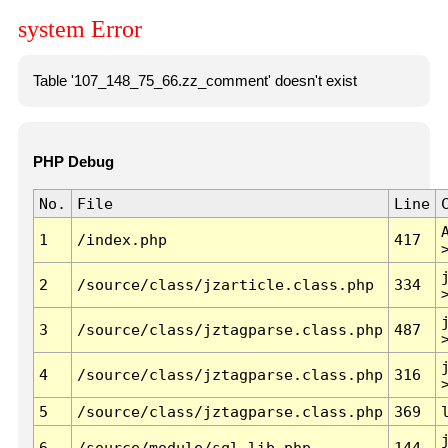
system Error
Table '107_148_75_66.zz_comment' doesn't exist
PHP Debug
No.
File
Line
1
/index.php
417
2
/source/class/jzarticle.class.php
334
3
/source/class/jztagparse.class.php
487
4
/source/class/jztagparse.class.php
316
5
/source/class/jztagparse.class.php
369
6
/source/module/sql.lib.php
144